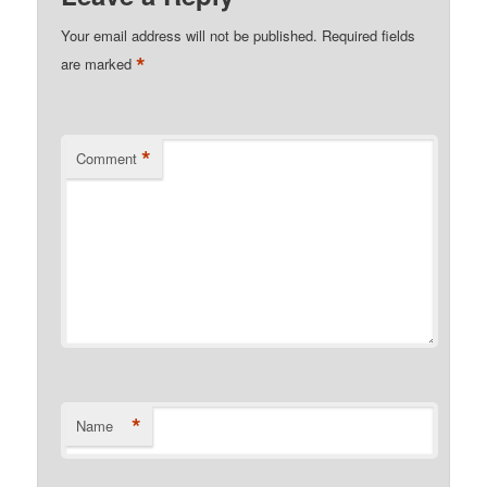
Your email address will not be published.
Required fields
*
are marked
*
Comment
*
Name