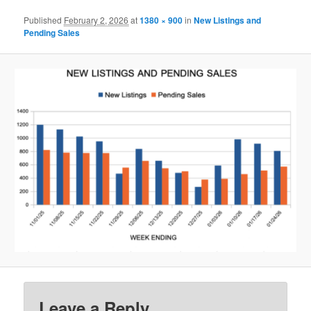
Published
February 2, 2026
at
1380 × 900
in
New Listings and
Pending Sales
Leave a Reply