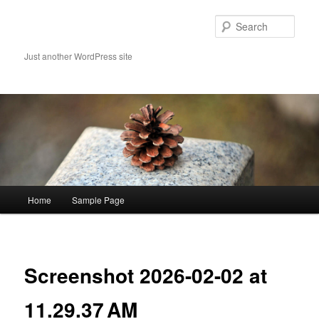
Skip
to
Sear
primary
content
Just another WordPress site
Main
Home
Sample Page
menu
Image
navigat
Screenshot 2026-02-02 at
11.29.37 AM