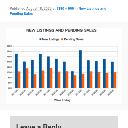
Published
August 18, 2025
at
1380 × 900
in
New Listings and
Pending Sales
Leave a Reply