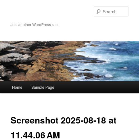
Skip
to
Sear
primary
content
Just another WordPress site
Main
Home
Sample Page
menu
Image
navigat
Screenshot 2025-08-18 at
11.44.06 AM