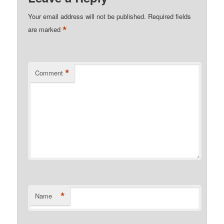
Your email address will not be published.
Required fields
*
are marked
*
Comment
*
Name