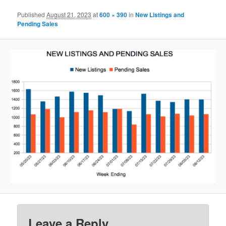
Published
August 21, 2023
at
600 × 390
in
New Listings and
Pending Sales
Leave a Reply