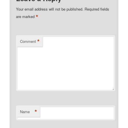
Your email address will not be published.
Required fields
*
are marked
*
Comment
*
Name