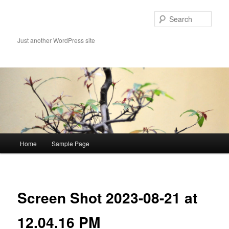
Skip
to
Sear
primary
content
Just another WordPress site
Main
Home
Sample Page
menu
Image
navigat
Screen Shot 2023-08-21 at
12.04.16 PM