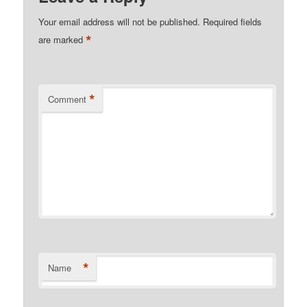
Your email address will not be published.
Required fields
*
are marked
*
Comment
*
Name