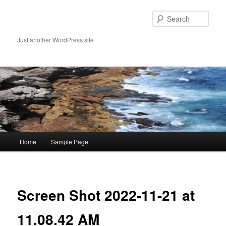
Skip
to
Sear
primary
content
Just another WordPress site
Main
Home
Sample Page
menu
Image
navigat
Screen Shot 2022-11-21 at
11.08.42 AM