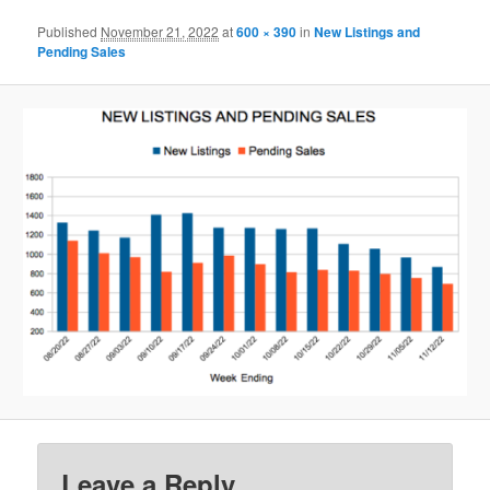
Published
November 21, 2022
at
600 × 390
in
New Listings and
Pending Sales
Leave a Reply