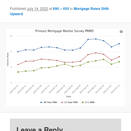
Published
July 14, 2022
at
690 × 450
in
Mortgage Rates Shift
Upward
Leave a Reply