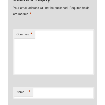
Your email address will not be published.
Required fields
*
are marked
*
Comment
*
Name