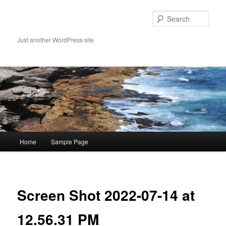
Skip
to
Sear
primary
content
Just another WordPress site
Main
Home
Sample Page
menu
Image
navigat
Screen Shot 2022-07-14 at
12.56.31 PM