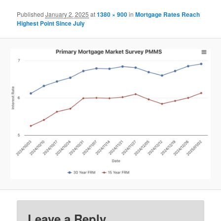
Published
January 2, 2025
at
1380 × 900
in
Mortgage Rates Reach
Highest Point Since July
Leave a Reply