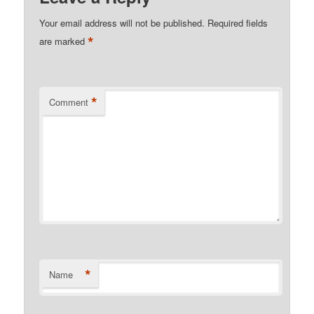
Your email address will not be published.
Required fields
*
are marked
*
Comment
*
Name