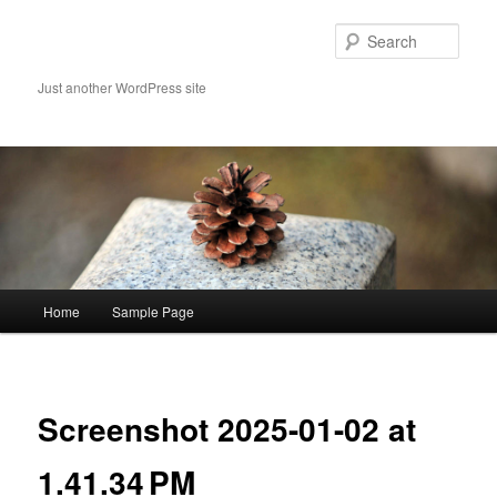
Skip
to
Sear
primary
content
Just another WordPress site
Main
Home
Sample Page
menu
Image
navigat
Screenshot 2025-01-02 at
1.41.34 PM