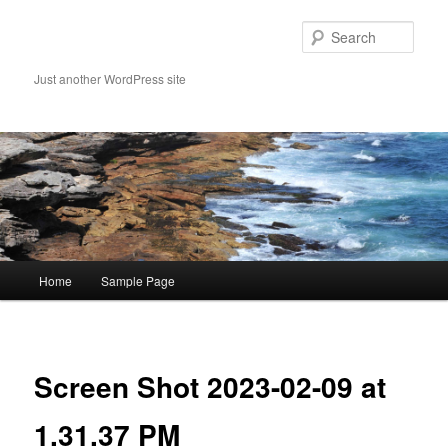
Skip
to
Sear
primary
content
Just another WordPress site
Main
Home
Sample Page
menu
Image
navigat
Screen Shot 2023-02-09 at
1.31.37 PM