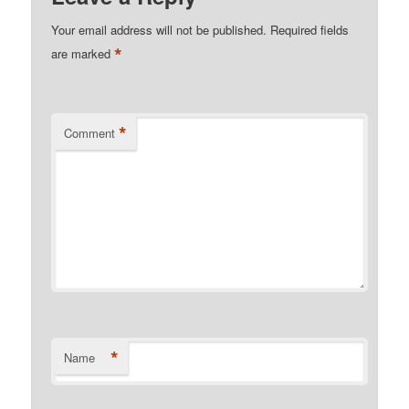
Your email address will not be published.
Required fields
*
are marked
*
Comment
*
Name