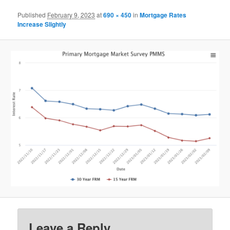
Published
February 9, 2023
at
690 × 450
in
Mortgage Rates
Increase Slightly
Leave a Reply