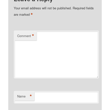
Your email address will not be published.
Required fields
*
are marked
*
Comment
*
Name