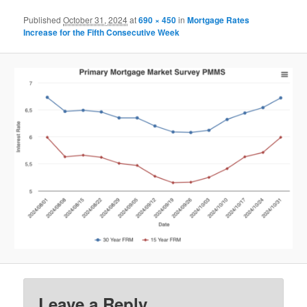
Published
October 31, 2024
at
690 × 450
in
Mortgage Rates
Increase for the Fifth Consecutive Week
Leave a Reply