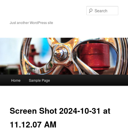
Skip
to
Sear
primary
content
Just another WordPress site
Main
Home
Sample Page
menu
Image
navigat
Screen Shot 2024-10-31 at
11.12.07 AM