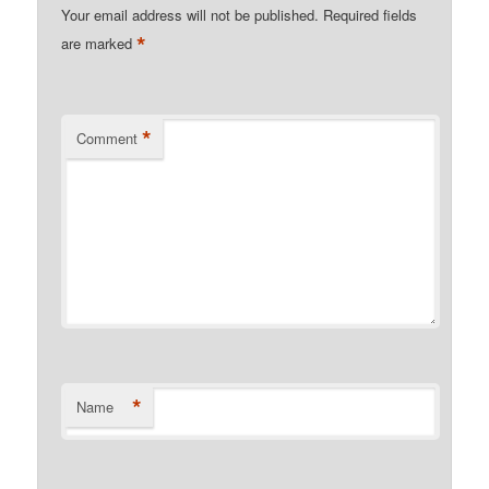
Your email address will not be published.
Required fields
*
are marked
*
Comment
*
Name