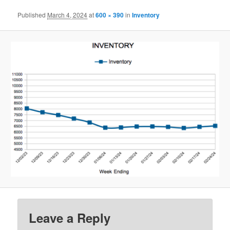
Published
March 4, 2024
at
600 × 390
in
Inventory
Leave a Reply