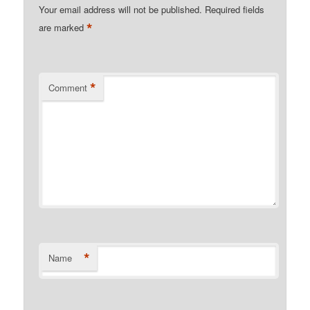
Your email address will not be published.
Required fields
*
are marked
*
Comment
*
Name