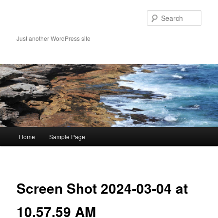
Skip
to
Sear
primary
content
Just another WordPress site
Main
Home
Sample Page
menu
Image
navigat
Screen Shot 2024-03-04 at
10.57.59 AM