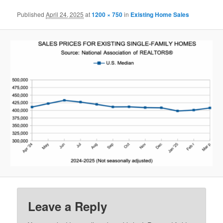
Published
April 24, 2025
at
1200 × 750
in
Existing Home Sales
Leave a Reply