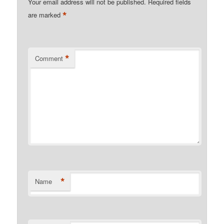
Your email address will not be published.
Required fields
*
are marked
*
Comment
*
Name