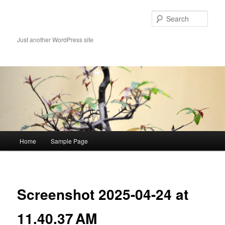
Skip
to
Sear
primary
content
Just another WordPress site
Main
Home
Sample Page
menu
Image
navigat
Screenshot 2025-04-24 at
11.40.37 AM