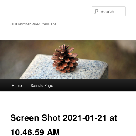
Skip
to
Sear
primary
content
Just another WordPress site
Main
Home
Sample Page
menu
Image
navigat
Screen Shot 2021-01-21 at
10.46.59 AM