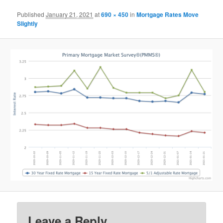
Published
January 21, 2021
at
690 × 450
in
Mortgage Rates Move
Slightly
Leave a Reply