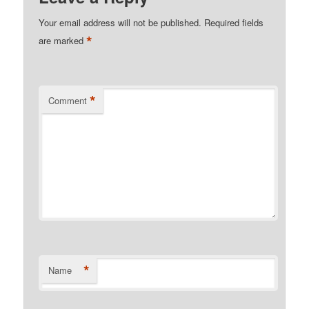
Your email address will not be published.
Required fields
*
are marked
*
Comment
*
Name